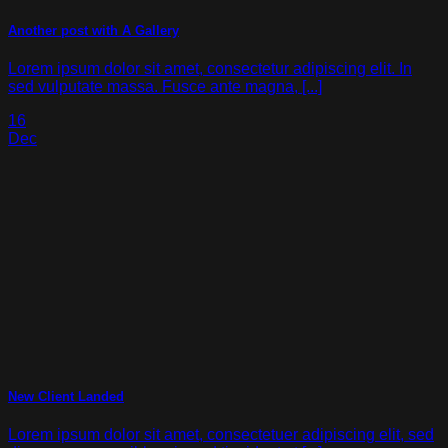
Another post with A Gallery
Lorem ipsum dolor sit amet, consectetur adipiscing elit. In
sed vulputate massa. Fusce ante magna, [...]
16
Dec
New Client Landed
Lorem ipsum dolor sit amet, consectetuer adipiscing elit, sed