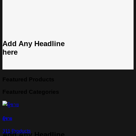
Add Any Headline
here
Featured Products
Featured Categories
ผู้ชาย
311 Products
Add Any Headline