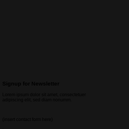
Signup for Newsletter
Lorem ipsum dolor sit amet, consectetuer
adipiscing elit, sed diam nonumm.
(insert contact form here)