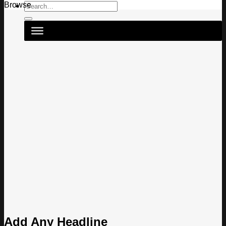
Search
Browse
for:
Add Any Headline