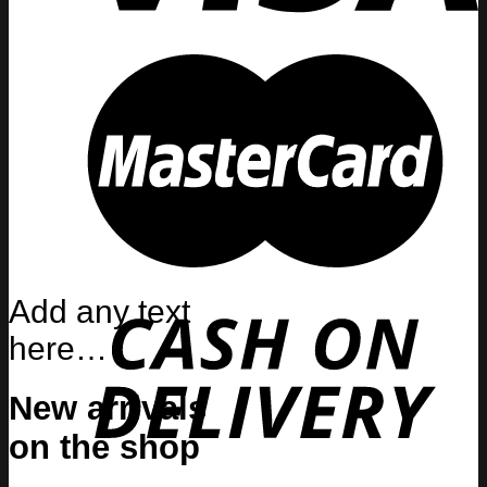
Add any text
here…
New arrivals
on the shop