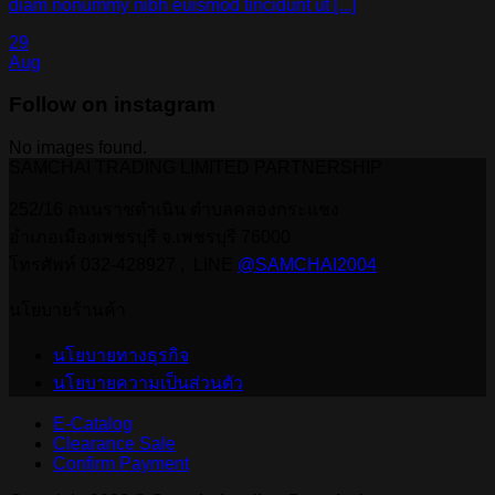
diam nonummy nibh euismod tincidunt ut [...]
29
Aug
Follow on instagram
No images found.
SAMCHAI TRADING LIMITED PARTNERSHIP
252/16 ถนนราชดำเนิน ตำบลคลองกระแชง
อำเภอเมืองเพชรบุรี จ.เพชรบุรี 76000
โทรศัพท์ 032-428927 , LINE
@SAMCHAI2004
นโยบายร้านค้า
นโยบายทางธุรกิจ
นโยบายความเป็นส่วนตัว
E-Catalog
Clearance Sale
Confirm Payment