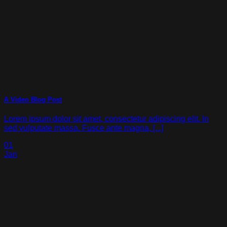
A Video Blog Post
Lorem ipsum dolor sit amet, consectetur adipiscing elit. In
sed vulputate massa. Fusce ante magna, [...]
01
Jan