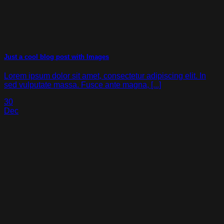
Just a cool blog post with Images
Lorem ipsum dolor sit amet, consectetur adipiscing elit. In
sed vulputate massa. Fusce ante magna, [...]
30
Dec