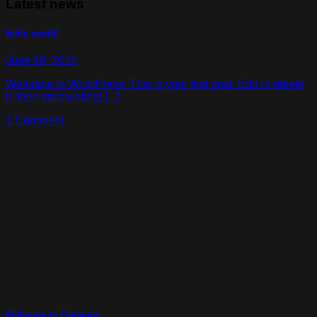
Latest news
Hello world!
June 19, 2022
Welcome to WordPress. This is your first post. Edit or delete
it, then start writing! [...]
1 Comment
Welcome to Flatsome