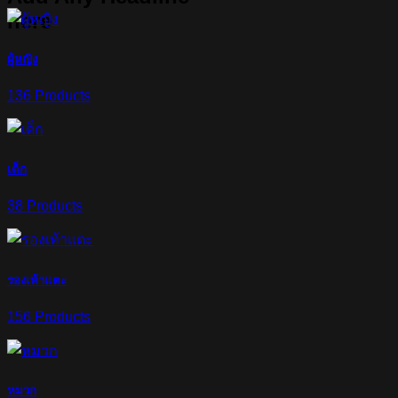
here
ผู้หญิง
136 Products
เด็ก
38 Products
รองเท้าแตะ
156 Products
หมวก