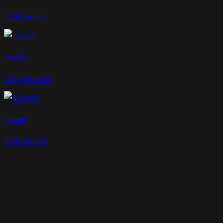
50 Products
กระเป๋า
121 Products
อุปกรณ์
36 Products