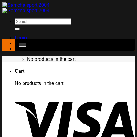
Skip
to
content
Search
for:
Login
฿
0.00
No products in the cart.
Cart
No products in the cart.