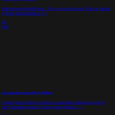
Welcome to WordPress. This is your first post. Edit or delete
it, then start blogging! [...]
19
Nov
Just another post with A Gallery
Lorem ipsum dolor sit amet, consectetur adipiscing elit. In
sed vulputate massa. Fusce ante magna, [...]