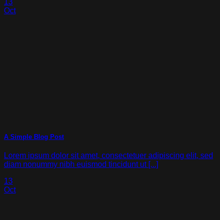
13
Oct
A Simple Blog Post
Lorem ipsum dolor sit amet, consectetuer adipiscing elit, sed
diam nonummy nibh euismod tincidunt ut [...]
13
Oct